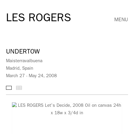
LES ROGERS
MENU
UNDERTOW
Maisterravalbuena
Madrid, Spain
March 27 - May 24, 2008
Selected Works
Thumbnails