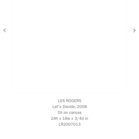
LES ROGERS
Let's Decide
, 2008
Oil on canvas
24h x 18w x 3/4d in
LR2007013