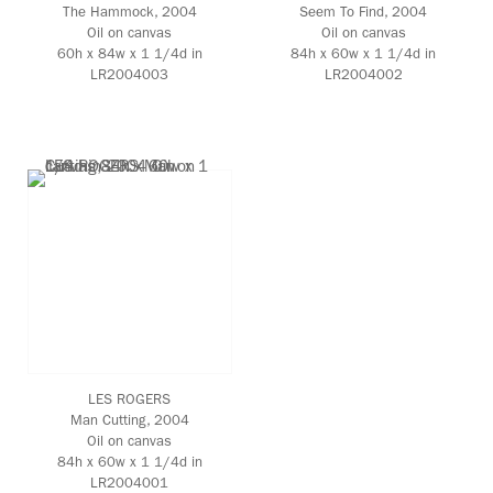
The Hammock
, 2004
Seem To Find
, 2004
Oil on canvas
Oil on canvas
60h x 84w x 1 1/4d in
84h x 60w x 1 1/4d in
LR2004003
LR2004002
LES ROGERS
Man Cutting
, 2004
Oil on canvas
84h x 60w x 1 1/4d in
LR2004001