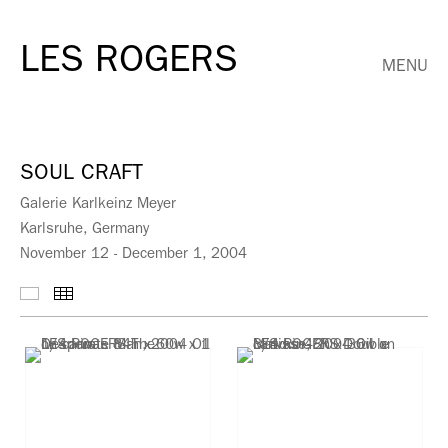
LES ROGERS
MENU
SOUL CRAFT
Galerie Karlkeinz Meyer
Karlsruhe, Germany
November 12 - December 1, 2004
Selected Works
Thumbnails